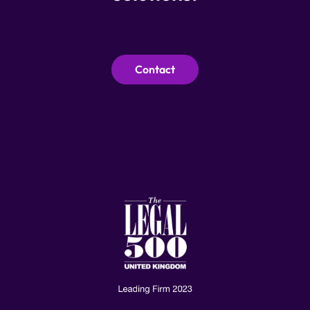
Contact