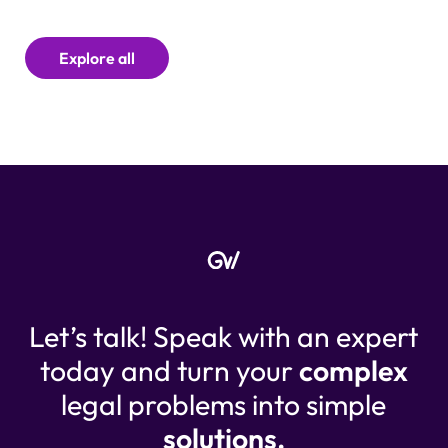
Explore all
Let’s talk! Speak with an expert
today and turn your
complex
legal problems into simple
solutions.