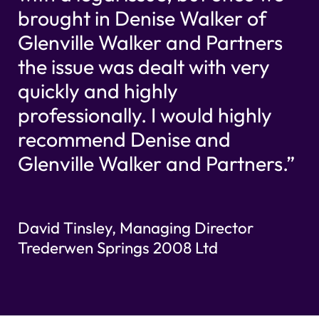
brought in Denise Walker of
Glenville Walker and Partners
the issue was dealt with very
quickly and highly
professionally. I would highly
recommend Denise and
Glenville Walker and Partners.”
David Tinsley, Managing Director
Trederwen Springs 2008 Ltd