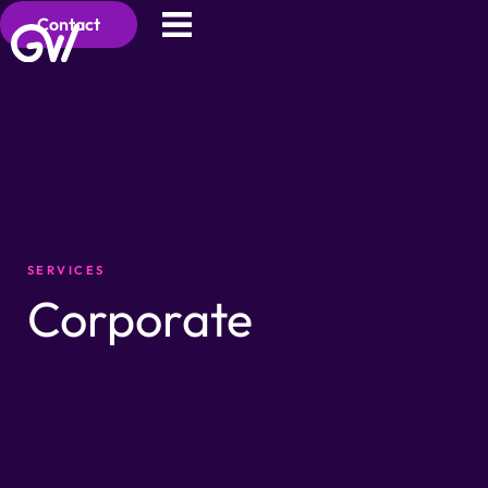
Contact
SERVICES
Corporate