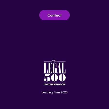
Contact