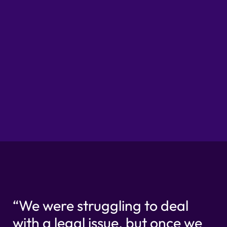
Partner & Job Title
Part
“We were struggling to deal
with a legal issue, but once we