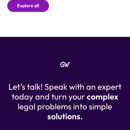
Explore all
Let’s talk! Speak with an expert
today and turn your
complex
legal problems into simple
solutions.