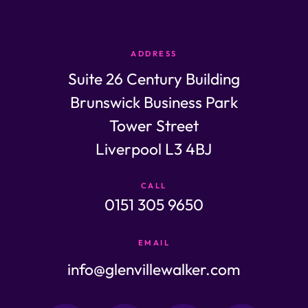
ADDRESS
Suite 26 Century Building
Brunswick Business Park
Tower Street
Liverpool L3 4BJ
CALL
0151 305 9650
EMAIL
info@glenvillewalker.com