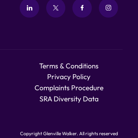
Terms & Conditions
Privacy Policy
Complaints Procedure
SRA Diversity Data
Copyright Glenville Walker. All rights reserved