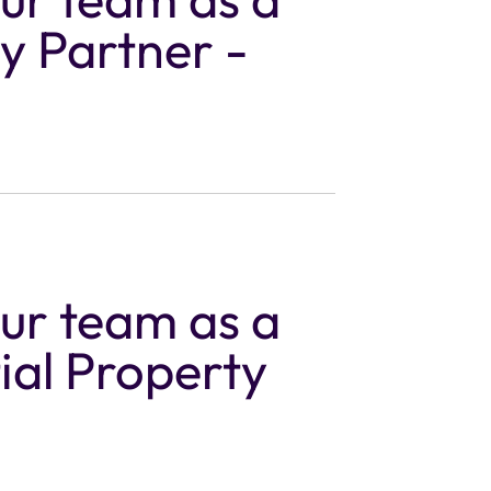
y Partner -
our team as a
ial Property