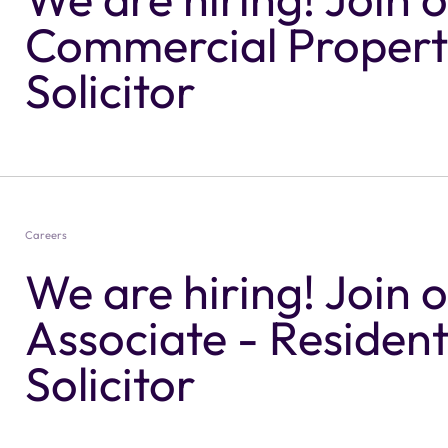
Commercial Propert
Solicitor
Careers
We are hiring! Join 
Associate - Resident
Solicitor