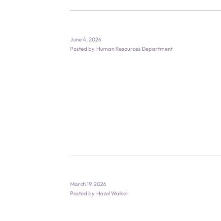
June 4, 2026
Posted by
Human Resources Department
March 19, 2026
Posted by
Hazel Walker