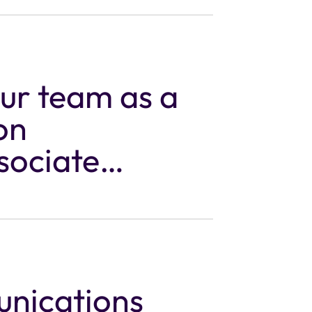
our team as a
on
sociate
unications