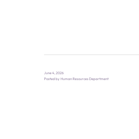
June 4, 2026
Posted by
Human Resources Department