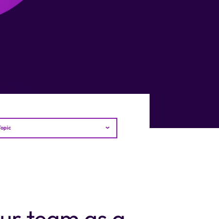
Topic
our team as a