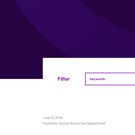
Filter
June 12, 2026
Posted by
Human Resources Department