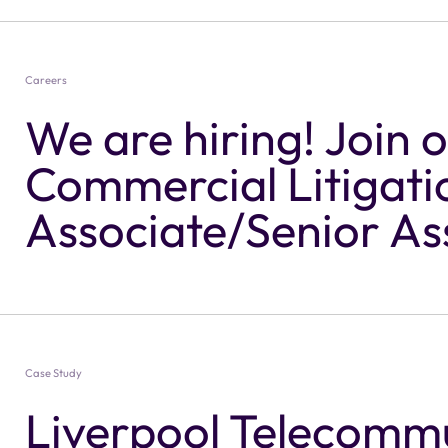
Careers
We are hiring! Join 
Commercial Litigati
Associate/Senior As
Solicitor
Case Study
Liverpool Telecomm