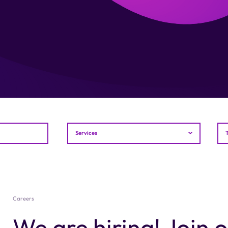
Services
Careers
We are hiring! Join 