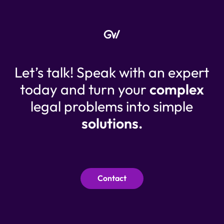
Let’s talk! Speak with an expert
today and turn your
complex
legal problems into simple
solutions.
Contact