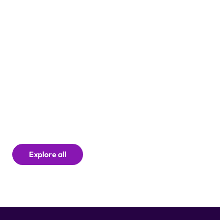
Explore all