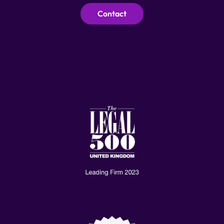
Contact