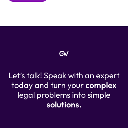
Let’s talk! Speak with an expert
today and turn your
complex
legal problems into simple
solutions.