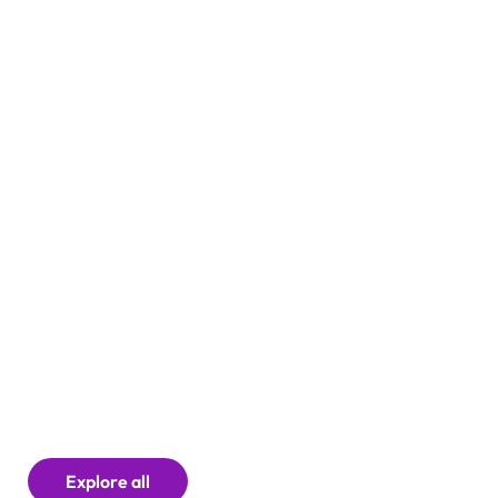
Careers
Explore all