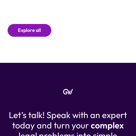
Explore all
Let’s talk! Speak with an expert
today and turn your
complex
legal problems into simple