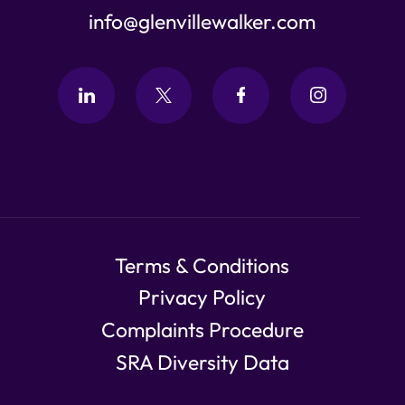
info@glenvillewalker.com
Terms & Conditions
Privacy Policy
Complaints Procedure
SRA Diversity Data