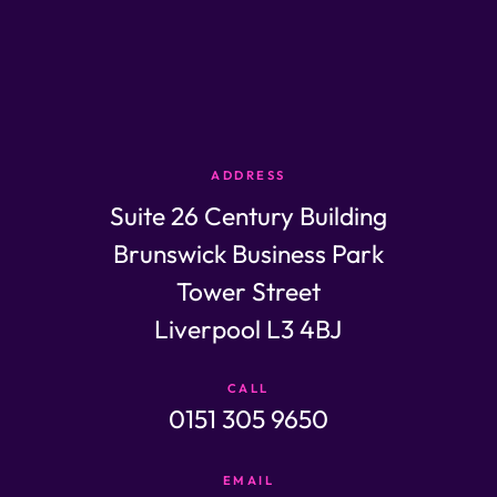
ADDRESS
Suite 26 Century Building
Brunswick Business Park
Tower Street
Liverpool L3 4BJ
CALL
0151 305 9650
EMAIL