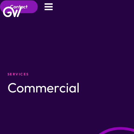
Contact
SERVICES
Commercial