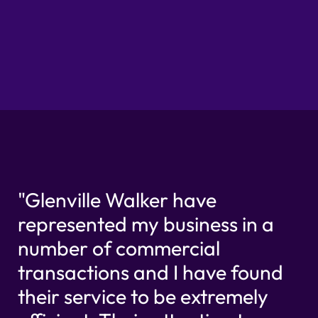
"Glenville Walker have
represented my business in a
number of commercial
transactions and I have found
their service to be extremely