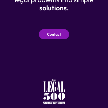
solutions.
Contact