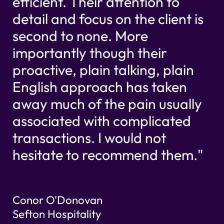
efficient. Their attention to
detail and focus on the client is
second to none. More
importantly though their
proactive, plain talking, plain
English approach has taken
away much of the pain usually
associated with complicated
transactions. I would not
hesitate to recommend them."
Conor O'Donovan
Sefton Hospitality