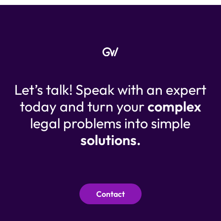
Let’s talk! Speak with an expert
today and turn your
complex
legal problems into simple
solutions.
Contact