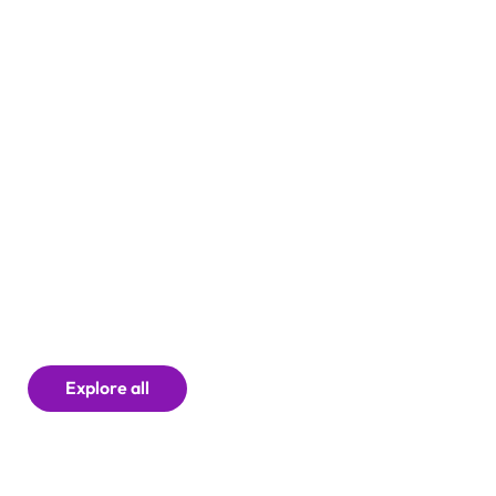
Explore all