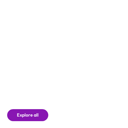
Careers
Explore all