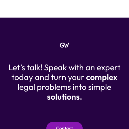
Let’s talk! Speak with an expert
today and turn your
complex
legal problems into simple
solutions.
Contact