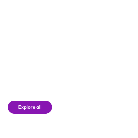
Explore all