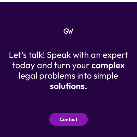
Let’s talk! Speak with an expert
today and turn your
complex
legal problems into simple
solutions.
Contact