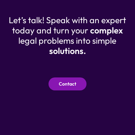
Let’s talk! Speak with an expert
today and turn your
complex
legal problems into simple
solutions.
Contact