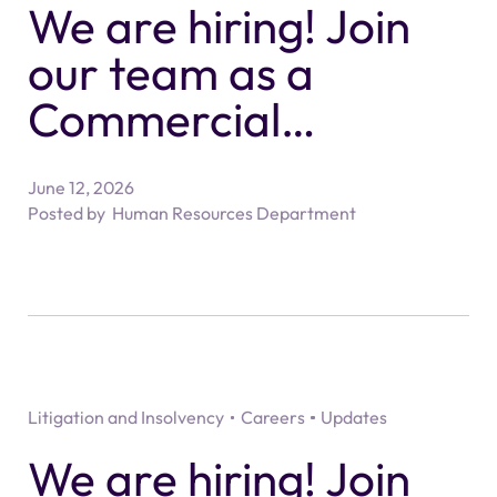
We are hiring! Join
our team as a
Commercial
Property Partner -
June 12, 2026
Solicitor
Posted by
Human Resources Department
Litigation and Insolvency
Careers
Updates
We are hiring! Join