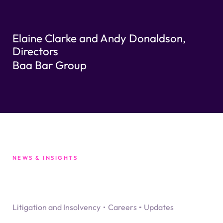
Elaine Clarke and Andy Donaldson,
Directors
Baa Bar Group
NEWS & INSIGHTS
Litigation and Insolvency
Careers
Updates