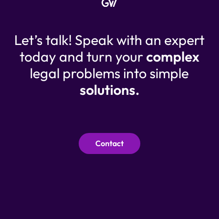
Let’s talk! Speak with an expert
today and turn your
complex
legal problems into simple
solutions.
Contact