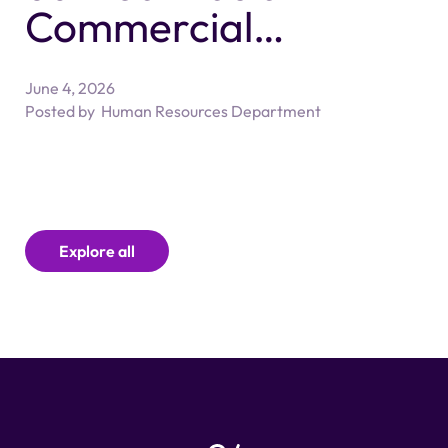
Commercial
Litigation
June 4, 2026
Associate/Senior
Posted by
Human Resources Department
Associate Solicitor
Explore all