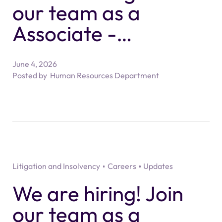
our team as a
Associate -
Residential Property
June 4, 2026
Solicitor
Posted by
Human Resources Department
Litigation and Insolvency
Careers
Updates
We are hiring! Join
our team as a