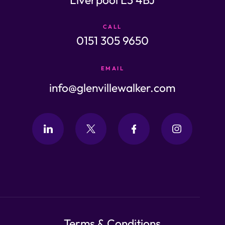
CALL
0151 305 9650
EMAIL
info@glenvillewalker.com
Terms & Conditions