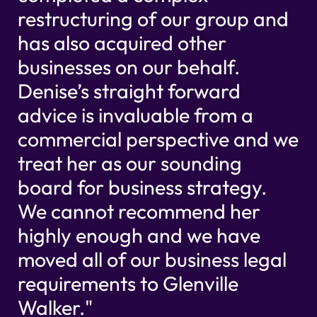
restructuring of our group and
has also acquired other
businesses on our behalf.
Denise’s straight forward
advice is invaluable from a
commercial perspective and we
treat her as our sounding
board for business strategy.
We cannot recommend her
highly enough and we have
moved all of our business legal
requirements to Glenville
Walker."