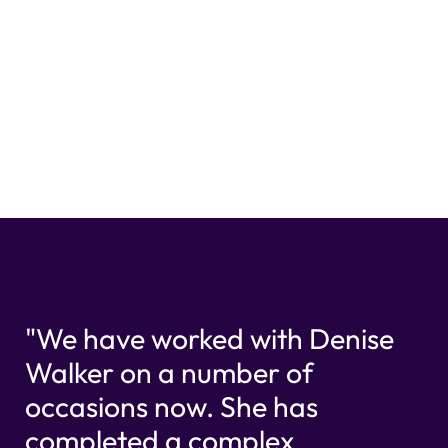
"We have worked with Denise
Walker on a number of
occasions now. She has
completed a complex