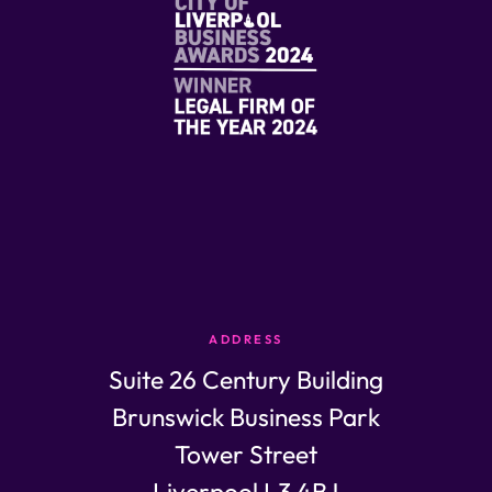
ADDRESS
Suite 26 Century Building
Brunswick Business Park
Tower Street
Liverpool L3 4BJ