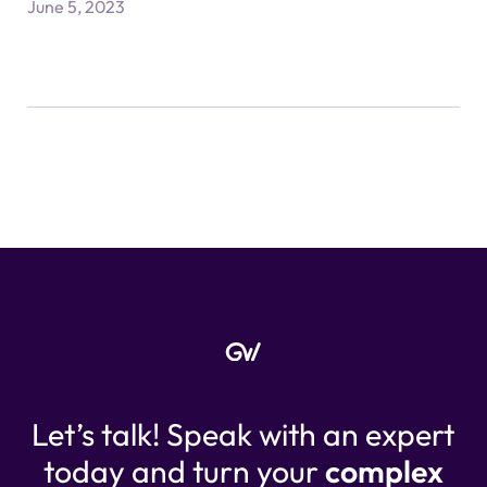
June 5, 2023
Let’s talk! Speak with an expert
today and turn your
complex