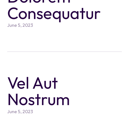
Consequatur
June 5, 2023
Vel Aut
Nostrum
June 5, 2023