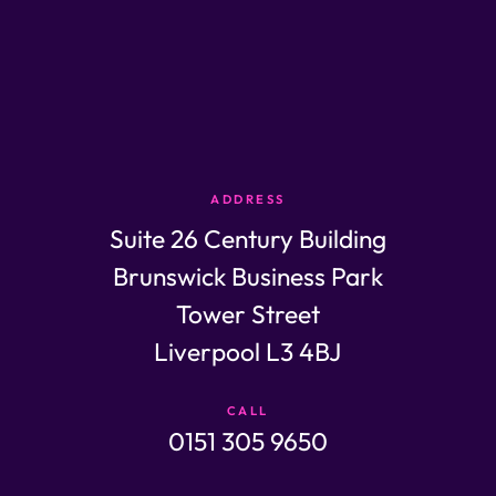
ADDRESS
Suite 26 Century Building
Brunswick Business Park
Tower Street
Liverpool L3 4BJ
CALL
0151 305 9650