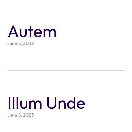
Autem
June 5, 2023
Illum Unde
June 5, 2023