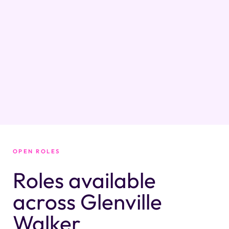
OPEN ROLES
Roles available
across Glenville
Walker