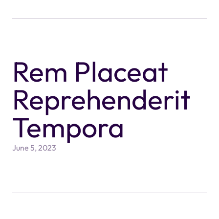
Rem Placeat
Reprehenderit
Tempora
June 5, 2023