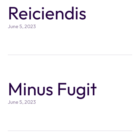
Reiciendis
June 5, 2023
Minus Fugit
June 5, 2023