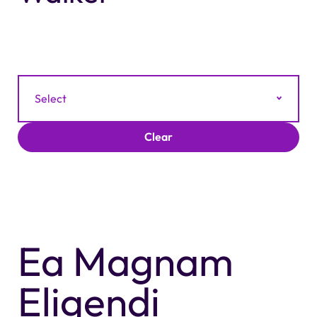
Filter by Category
Select
Clear
Ea Magnam
Eligendi