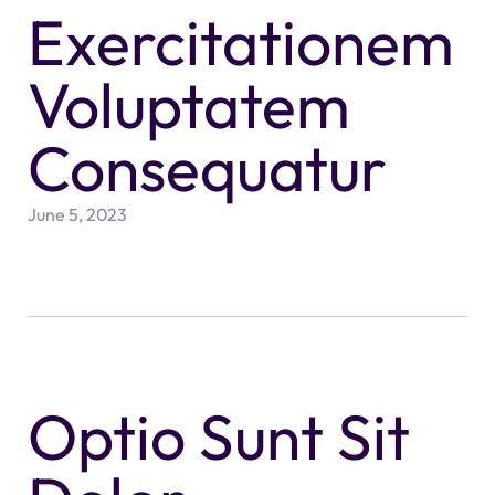
Exercitationem
Voluptatem
Consequatur
June 5, 2023
Optio Sunt Sit