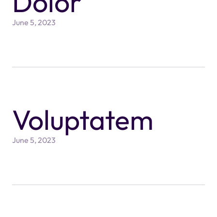
Dolor
June 5, 2023
Voluptatem
June 5, 2023