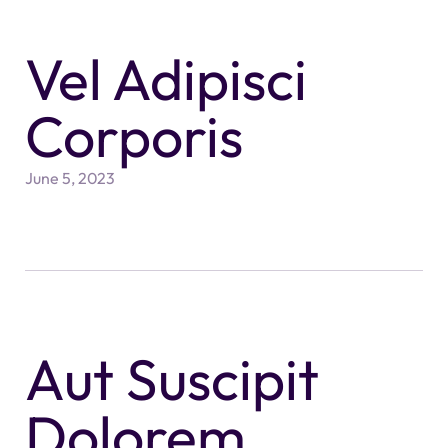
Vel Adipisci
Corporis
June 5, 2023
Aut Suscipit
Dolorem