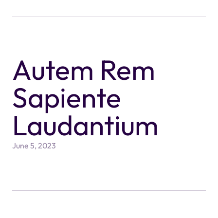
Autem Rem
Sapiente
Laudantium
June 5, 2023