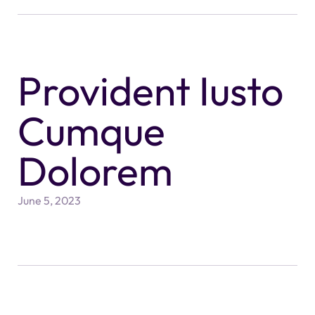
Provident Iusto
Cumque
Dolorem
June 5, 2023