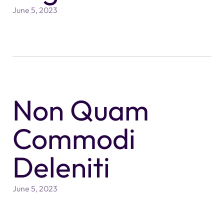
June 5, 2023
Non Quam
Commodi
Deleniti
June 5, 2023