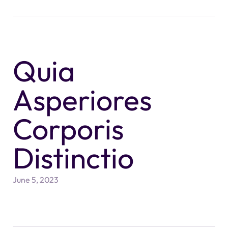
Quia
Asperiores
Corporis
Distinctio
June 5, 2023