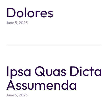
Dolores
June 5, 2023
Ipsa Quas Dicta
Assumenda
June 5, 2023