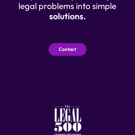
legal problems into simple
solutions.
Contact