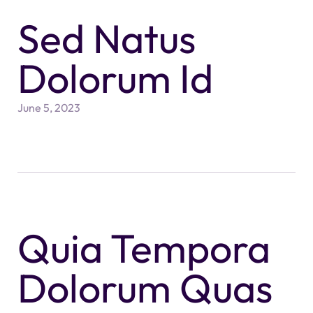
Sed Natus
Dolorum Id
June 5, 2023
Quia Tempora
Dolorum Quas