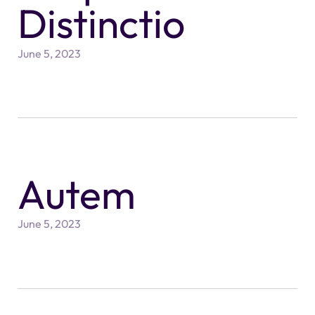
Distinctio
June 5, 2023
Autem
June 5, 2023