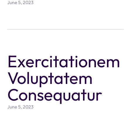
June 5, 2023
Exercitationem
Voluptatem
Consequatur
June 5, 2023