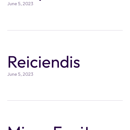
June 5, 2023
Reiciendis
June 5, 2023