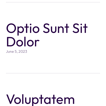
Optio Sunt Sit
Dolor
June 5, 2023
Voluptatem