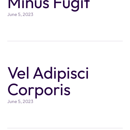
Minus Fugit
June 5, 2023
Vel Adipisci
Corporis
June 5, 2023