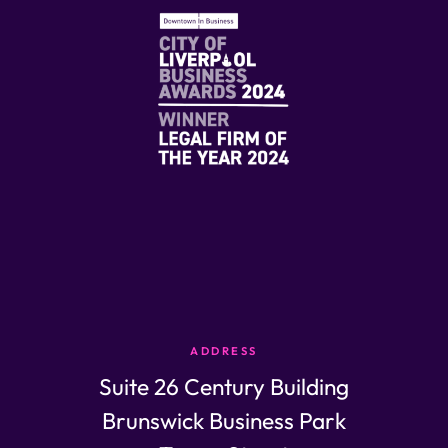
ADDRESS
Suite 26 Century Building
Brunswick Business Park