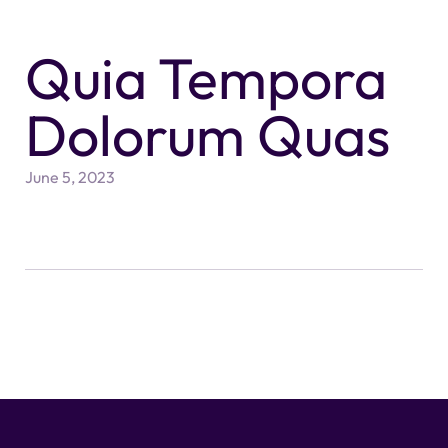
Quia Tempora
Dolorum Quas
June 5, 2023