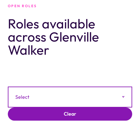
OPEN ROLES
Roles available
across Glenville
Walker
Filter by Category
Select
Clear