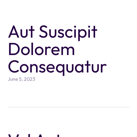
Aut Suscipit
Dolorem
Consequatur
June 5, 2023