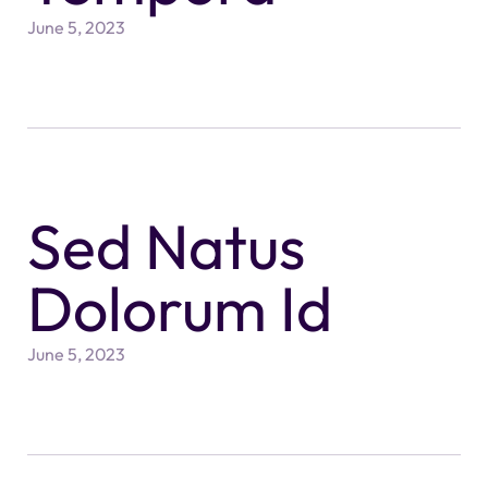
June 5, 2023
Sed Natus
Dolorum Id
June 5, 2023