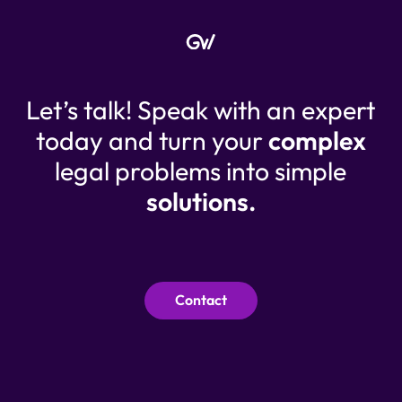
Let’s talk! Speak with an expert
today and turn your
complex
legal problems into simple
solutions.
Contact