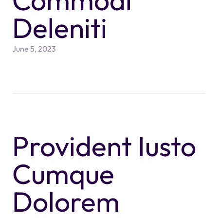
Commodi
Deleniti
June 5, 2023
Provident Iusto
Cumque
Dolorem