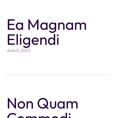
Ea Magnam
Eligendi
June 5, 2023
Non Quam