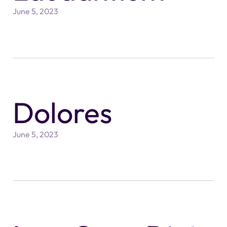
June 5, 2023
Dolores
June 5, 2023