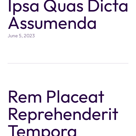
Ipsa Quas Dicta
Assumenda
June 5, 2023
Rem Placeat
Reprehenderit
Tempora