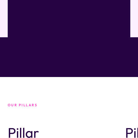
OUR PILLARS
Pillar
Pi