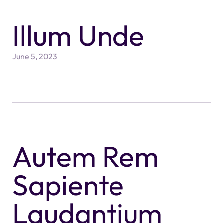
Illum Unde
June 5, 2023
Autem Rem
Sapiente
Laudantium