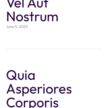
Vel Aut
Nostrum
June 5, 2023
Quia
Asperiores
Corporis